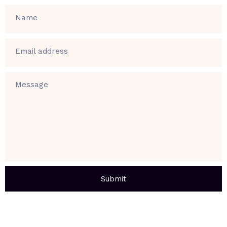
Name
Email address
Message