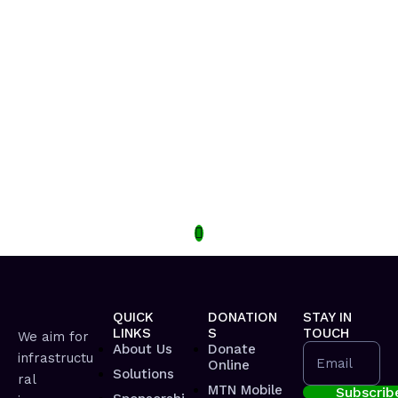
QUICK
DONATION
STAY IN
LINKS
S
TOUCH
We aim for
About Us
Donate
infrastructu
Email
Online
Solutions
ral
MTN Mobile