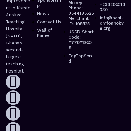
Sponsorshi
improveme
Money
+233205516
p
nt in Komfo
Phone:
330
0544195525
News
Anokye
info@healk
Merchant
Teaching
Contact Us
omfoanoky
ID: 195525
e.org
Hospital
Wall of
USSD Short
Fame
(KATH),
Code:
*776*1955
Ghana’s
#
second-
TapTapSen
largest
d
teaching
hospital.