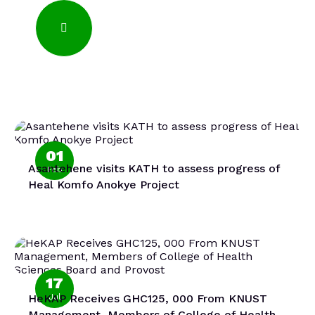
01
Asantehene visits KATH to assess progress of
Feb
Heal Komfo Anokye Project
17
HeKAP Receives GHC125, 000 From KNUST
Jul
Management, Members of College of Health