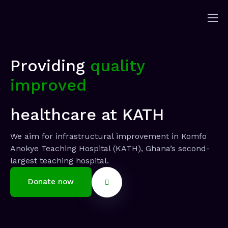
Home
About
Providing
quality
Solutions
improved
Sponsorship
News
healthcare at KATH
Contact
We aim for infrastructural improvement in Komfo
Donors
Anokye Teaching Hospital (KATH), Ghana’s second-
largest teaching hospital.
Donate now