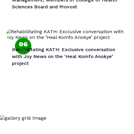
Sciences Board and Provost
06
Rehabilitating KATH: Exclusive conversation
Mar
with Joy News on the ‘Heal Komfo Anokye’
project