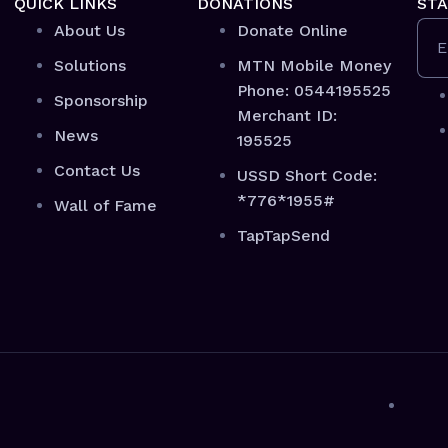
QUICK LINKS
DONATIONS
STA
About Us
Donate Online
E
Solutions
MTN Mobile Money
Phone: 0544195525
Sponsorship
Merchant ID:
News
195525
Contact Us
USSD Short Code:
*776*1955#
Wall of Fame
TapTapSend