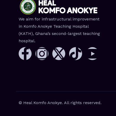
We aim for infrastructural improvement
in Komfo Anokye Teaching Hospital
(KATH), Ghana’s second-largest teaching
hospital.
© Heal Komfo Anokye. All rights reserved.