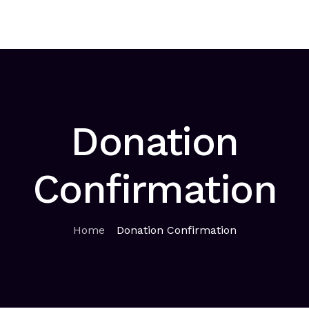
Home
About
Solutions
Sponsorship
News
Co
Donation
Confirmation
Home
Donation Confirmation