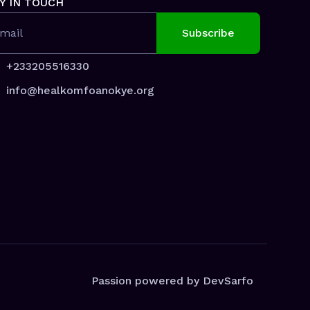
Y IN TOUCH
mail
+233205516330
info@healkomfoanokye.org
Passion powered by DevSarfo