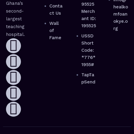
Ghana’s
95525
Conta
healko
second-
Merch
ct Us
mfoan
ant ID:
largest
okye.o
Wall
195525
teaching
rg
of
hospital.
USSD
Fame
Short
Code:
*776*
1955#
TapTa
pSend