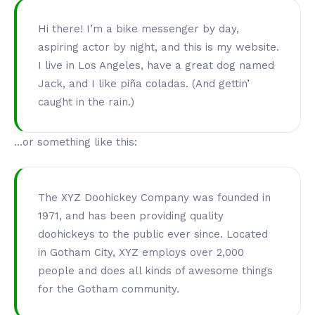
Hi there! I’m a bike messenger by day,
aspiring actor by night, and this is my website.
I live in Los Angeles, have a great dog named
Jack, and I like piña coladas. (And gettin’
caught in the rain.)
…or something like this:
The XYZ Doohickey Company was founded in
1971, and has been providing quality
doohickeys to the public ever since. Located
in Gotham City, XYZ employs over 2,000
people and does all kinds of awesome things
for the Gotham community.