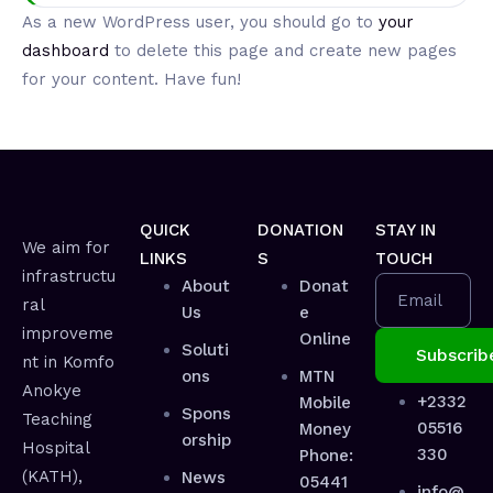
As a new WordPress user, you should go to
your
dashboard
to delete this page and create new pages
for your content. Have fun!
QUICK
DONATION
STAY IN
We aim for
LINKS
S
TOUCH
infrastructu
About
Donat
Email
ral
Us
e
improveme
Online
Soluti
nt in Komfo
ons
MTN
Anokye
+2332
Mobile
Spons
Teaching
05516
Money
orship
Hospital
330
Phone:
(KATH),
News
05441
info@