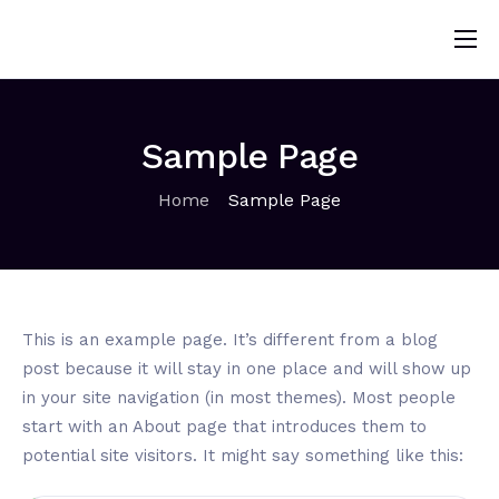
Home
About
Sample Page
Solutions
Home
Sample Page
Sponsorship
News
Contact
This is an example page. It’s different from a blog
Donors
post because it will stay in one place and will show up
in your site navigation (in most themes). Most people
start with an About page that introduces them to
potential site visitors. It might say something like this: